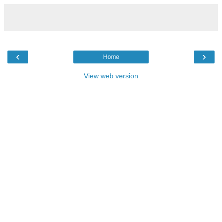
‹
›
Home
View web version