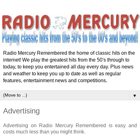
Radio Mercury Remembered the home of classic hits on the
internet! We play the greatest hits from the 50's through to
today, to keep you entertained all day every day. Plus news
and weather to keep you up to date as well as regular
features, entertainment news and competitions.
▼
Advertising
Advertising on Radio Mercury Remembered is easy and
costs much less than you might think.