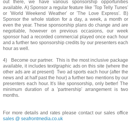
out there, we have various sponsorship opportunities
available. A) Sponsor a regular feature like 'Top Telly Tunes'
or 'World Weekend Weather' or 'The Love Express'. B)
Sponsor the whole station for a day, a week, a month or
even the year. These sponsorship plans do change and are
negotiable, however on previous occasions, our week
sponsor had a recorded commercial played once each hour
and a further two sponsorship credits by our presenters each
hour as well.
4) Become our partner. This is the most inclusive package
available, it includes text/graphic ads on this site (where the
other ads are at present) Two ad sports each hour (after the
news and at half past the hour) a further two mentions by our
presenters each hour. It's like sponsorship, only better! The
minimum duration of a 'partnership' arrangement is two
months.
For more details and rates please contact our sales office
sales @ seafrontmedia.co.uk