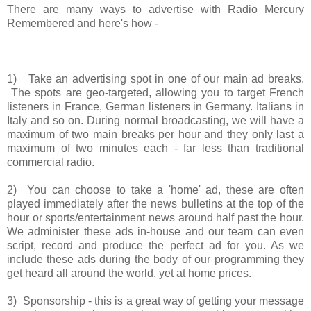
There are many ways to advertise with Radio Mercury
Remembered and here's how -
1) Take an advertising spot in one of our main ad breaks.
The spots are geo-targeted, allowing you to target French
listeners in France, German listeners in Germany. Italians in
Italy and so on. During normal broadcasting, we will have a
maximum of two main breaks per hour and they only last a
maximum of two minutes each - far less than traditional
commercial radio.
2) You can choose to take a 'home' ad, these are often
played immediately after the news bulletins at the top of the
hour or sports/entertainment news around half past the hour.
We administer these ads in-house and our team can even
script, record and produce the perfect ad for you. As we
include these ads during the body of our programming they
get heard all around the world, yet at home prices.
3) Sponsorship - this is a great way of getting your message