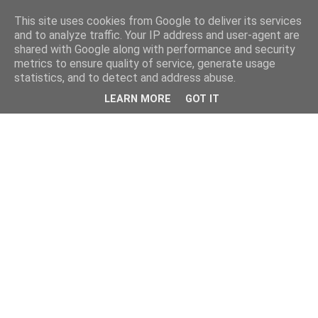
This site uses cookies from Google to deliver its services
and to analyze traffic. Your IP address and user-agent are
shared with Google along with performance and security
metrics to ensure quality of service, generate usage
statistics, and to detect and address abuse.
LEARN MORE
GOT IT